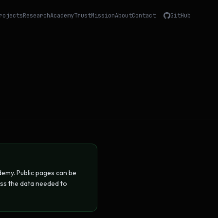
rojects
Research
Academy
Trust
Mission
About
Contact
GitHub
emy. Public pages can be
ess the data needed to