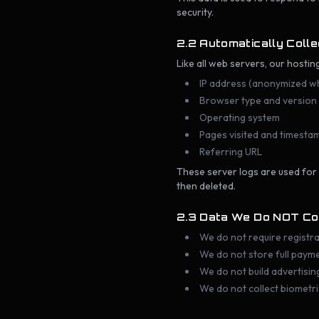
security.
2.2 Automatically Coll
Like all web servers, our hostin
IP address (anonymized w
Browser type and version
Operating system
Pages visited and timesta
Referring URL
These server logs are used for
then deleted.
2.3 Data We Do NOT Co
We do not require registra
We do not store full paym
We do not build advertising
We do not collect biometri