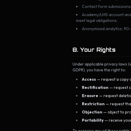
Contact form submissions: r
Academy/LMS account and ce
meet legal obligations.
Anonymized analytics: 90-
8. Your Rights
Under applicable privacy laws (
GDPR), you have the right to:
Access
— request a copy o
Rectification
— request c
Erasure
— request deletio
Restriction
— request that
Objection
— object to pro
Portability
— receive your
To exercise any of these rights,