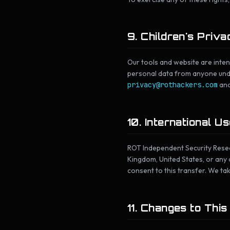
9. Children's Priva
Our tools and website are inte
personal data from anyone under
privacy@rothackers.com
and
10. International U
ROT Independent Security Resear
Kingdom, United States, or any o
consent to this transfer. We ta
11. Changes to This