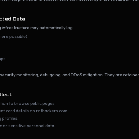
ected Data
g infrastructure may automatically log:
here possible)
mps
 security monitoring, debugging, and DDoS mitigation. They are retain
llect
tion to browse public pages.
ent card details on rothackers.com.
 profiles.
c or sensitive personal data.