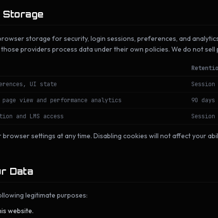
l Storage
rowser storage for security, login sessions, preferences, and analytic
, those providers process data under their own policies. We do not sell
Retenti
erences, UI state
Session
 page view and performance analytics
90 days
tion and LMS access
Session
 browser settings at any time. Disabling cookies will not affect your abi
r Data
llowing legitimate purposes:
is website.