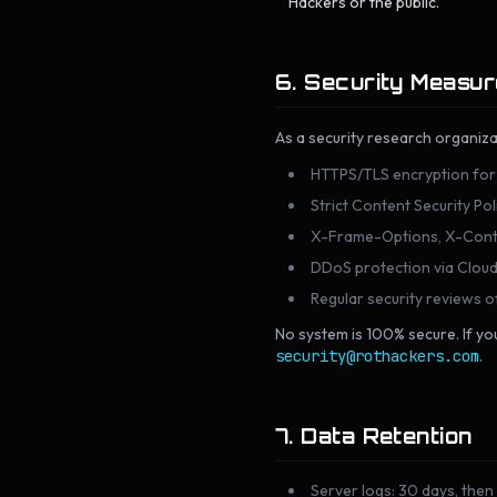
Hackers or the public.
6. Security Measu
As a security research organiza
HTTPS/TLS encryption for a
Strict Content Security Po
X-Frame-Options, X-Conte
DDoS protection via Cloud
Regular security reviews 
No system is 100% secure. If you
security@rothackers.com
.
7. Data Retention
Server logs: 30 days, then