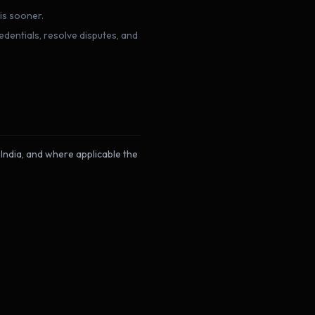
is sooner.
dentials, resolve disputes, and
India, and where applicable the