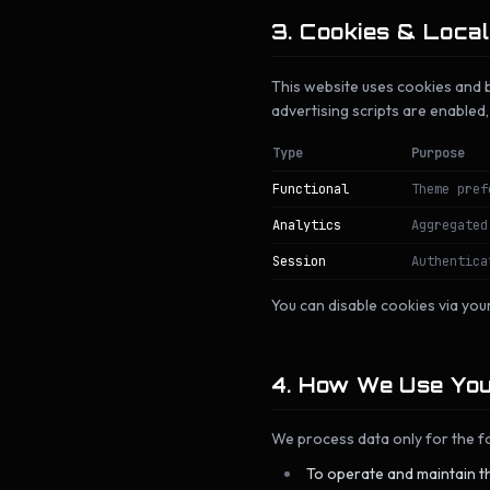
3. Cookies & Loca
This website uses cookies and b
advertising scripts are enabled
Type
Purpose
Functional
Theme pref
Analytics
Aggregated
Session
Authentica
You can disable cookies via your
4. How We Use You
We process data only for the fo
To operate and maintain th