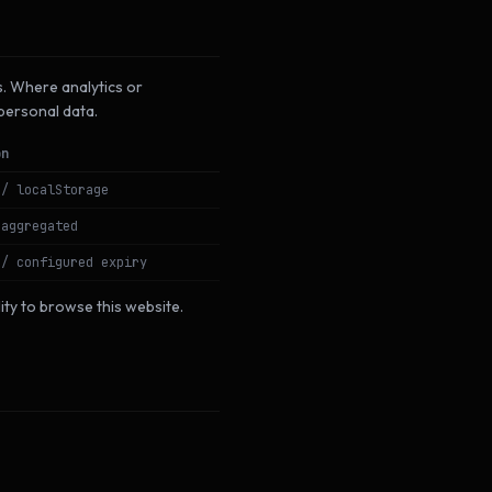
s. Where analytics or
 personal data.
on
 / localStorage
 aggregated
 / configured expiry
lity to browse this website.