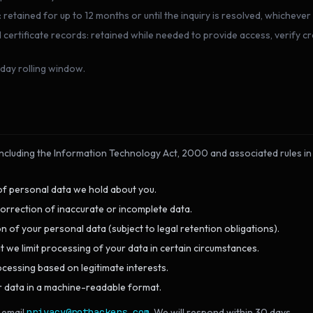
etained for up to 12 months or until the inquiry is resolved, whichever 
rtificate records: retained while needed to provide access, verify cre
day rolling window.
including the Information Technology Act, 2000 and associated rules in 
f personal data we hold about you.
orrection of inaccurate or incomplete data.
n of your personal data (subject to legal retention obligations).
 we limit processing of your data in certain circumstances.
cessing based on legitimate interests.
 data in a machine-readable format.
 email
privacy@rothackers.com
. We will respond within 30 days.