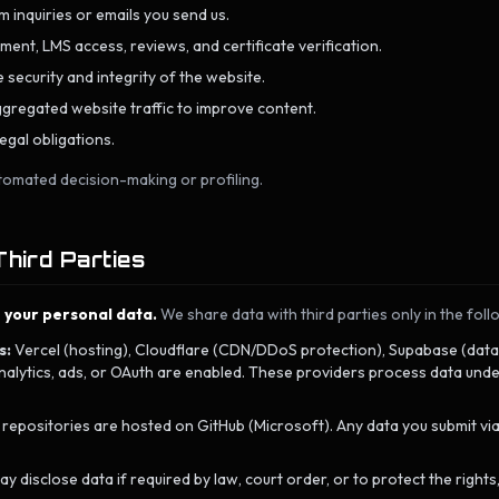
 inquiries or emails you send us.
ent, LMS access, reviews, and certificate verification.
 security and integrity of the website.
gregated website traffic to improve content.
egal obligations.
tomated decision-making or profiling.
Third Parties
e your personal data.
We share data with third parties only in the foll
s:
Vercel (hosting), Cloudflare (CDN/DDoS protection), Supabase (dat
lytics, ads, or OAuth are enabled. These providers process data under
positories are hosted on GitHub (Microsoft). Any data you submit via G
 disclose data if required by law, court order, or to protect the rights