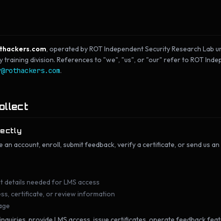
thackers.com
, operated by ROT Independent Security Research Lab un
raining division. References to "we", "us", or "our" refer to ROT Ind
y@rothackers.com
.
ollect
rectly
e an account, enroll, submit feedback, verify a certificate, or send us an
t details needed for LMS access
s, certificate, or review information
age
 inquiries, provide LMS access, issue certificates, operate feedback fea