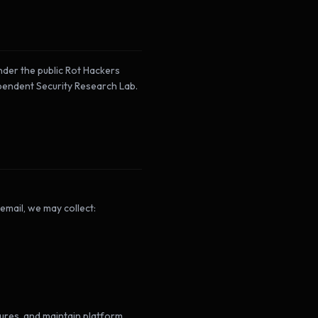
der the public Rot Hackers
ependent Security Research Lab.
 email, we may collect:
tures, and maintain platform