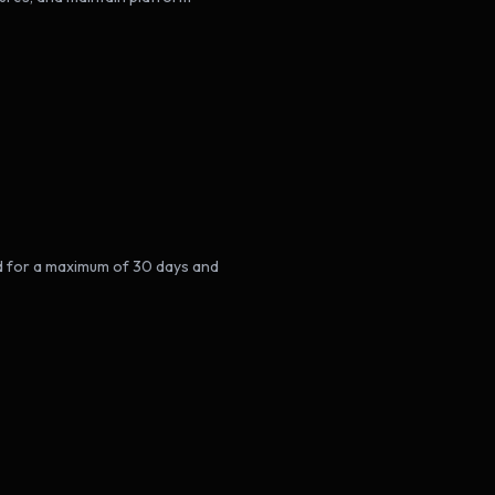
ed for a maximum of 30 days and