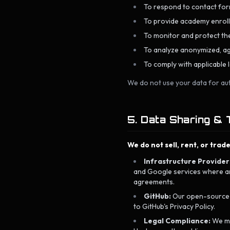
To respond to contact form
To provide academy enrollm
To monitor and protect the
To analyze anonymized, ag
To comply with applicable l
We do not use your data for au
5. Data Sharing & 
We do not sell, rent, or trad
Infrastructure Provider
and Google services where ana
agreements.
GitHub:
Our open-source re
to GitHub's Privacy Policy.
Legal Compliance:
We may