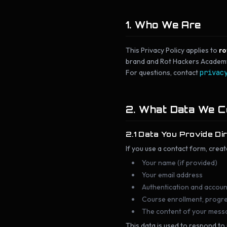
1. Who We Are
This Privacy Policy applies to
ro
brand and Rot Hackers Academy t
For questions, contact
privac
2. What Data We C
2.1 Data You Provide Di
If you use a contact form, creat
Your name (if provided)
Your email address
Authentication and accoun
Course enrollment, progres
The content of your mess
This data is used to respond to