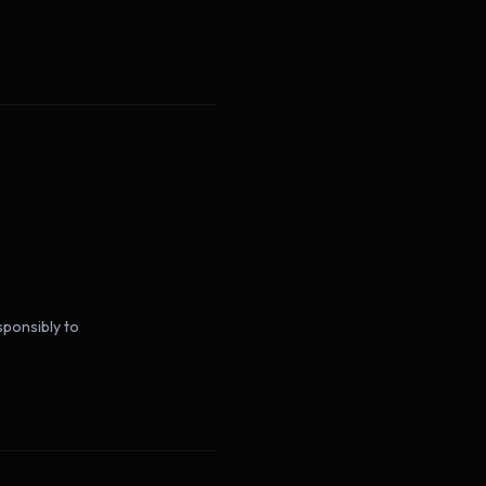
sponsibly to