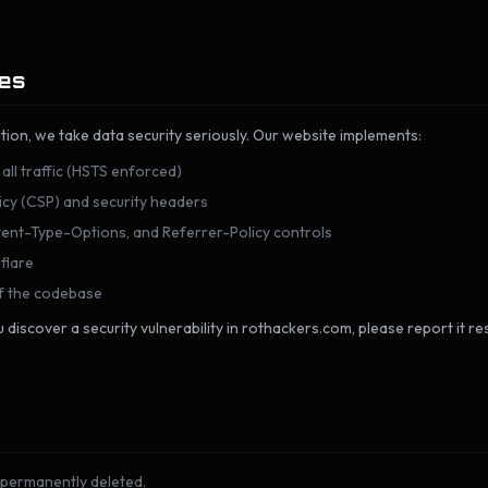
res
tion, we take data security seriously. Our website implements:
ll traffic (HSTS enforced)
licy (CSP) and security headers
nt-Type-Options, and Referrer-Policy controls
flare
of the codebase
 discover a security vulnerability in rothackers.com, please report it re
 permanently deleted.