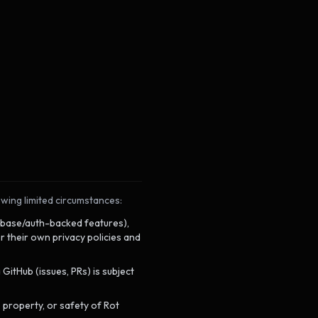
owing limited circumstances:
abase/auth-backed features),
 their own privacy policies and
itHub (issues, PRs) is subject
, property, or safety of Rot