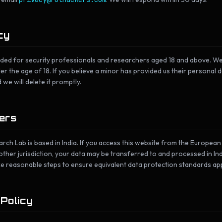
cy
nded for security professionals and researchers aged 18 and above. We
 the age of 18. If you believe a minor has provided us their personal d
 we will delete it promptly.
sers
ch Lab is based in India. If you access this website from the Europea
ther jurisdiction, your data may be transferred to and processed in Indi
ke reasonable steps to ensure equivalent data protection standards app
 Policy