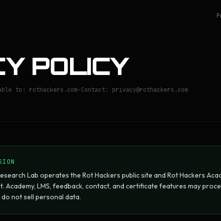
P
Y POLICY
able to: rothackers.com
·
Contact: privacy@rothackers.com
SION
esearch Lab operates the Rot Hackers public site and Rot Hackers Acad
. Academy, LMS, feedback, contact, and certificate features may proc
do not sell personal data.