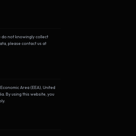
 do not knowingly collect
ata, please contact us at
n Economic Area (EEA), United
a. By using this website, you
ly.