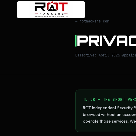
← rothackers.com
PRIVAC
Effective: April 2026
·
Applic
TL;DR — THE SHORT VER
ROT Independent Security R
browsed without an account
operate those services. We 